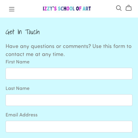
Get In Touch
Have any questions or comments? Use this form to
contact me at any time.
First Name
Last Name
Email Address