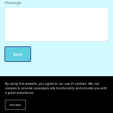
Message
Send
By using this website, you agree to our use of cookies. We use
cookies to provide necessary site functionality and provide you with
Powered by
Payhip
a great experience.
Accept